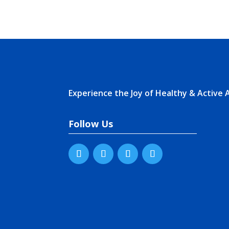
Experience the Joy of Healthy & Active 
Follow Us