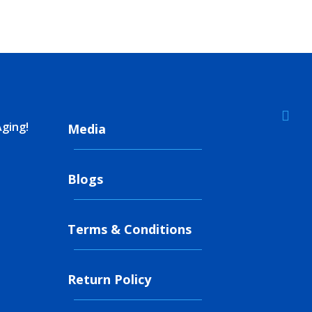

Aging!
Media
Blogs
Terms & Conditions
Return Policy