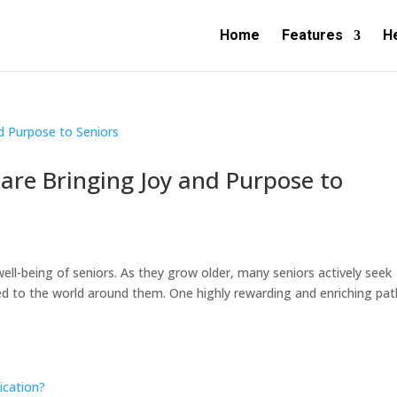
Home
Features
H
re Bringing Joy and Purpose to
well-being of seniors. As they grow older, many seniors actively seek
 to the world around them. One highly rewarding and enriching pat