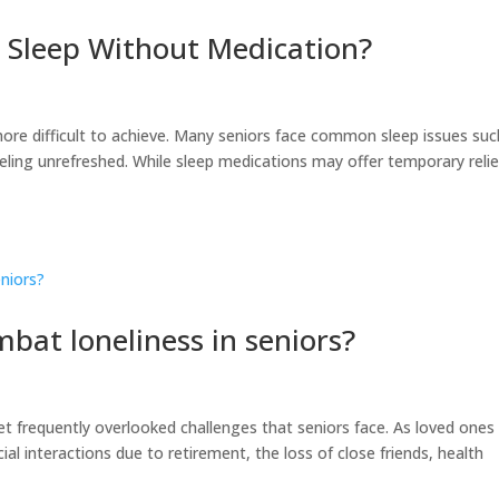
 Sleep Without Medication?
ore difficult to achieve. Many seniors face common sleep issues suc
ling unrefreshed. While sleep medications may offer temporary relie
bat loneliness in seniors?
 frequently overlooked challenges that seniors face. As loved ones
al interactions due to retirement, the loss of close friends, health