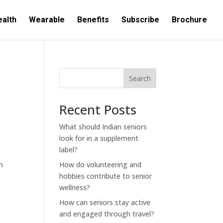
ealth
Wearable
Benefits
Subscribe
Brochure
Search
Recent Posts
What should Indian seniors
look for in a supplement
label?
h
How do volunteering and
hobbies contribute to senior
wellness?
How can seniors stay active
and engaged through travel?