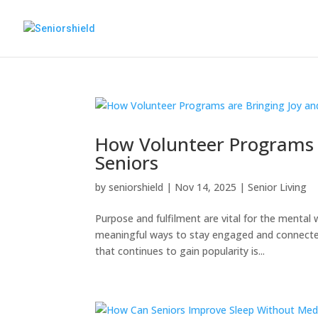
How Volunteer Programs a
Seniors
by
seniorshield
|
Nov 14, 2025
|
Senior Living
Purpose and fulfilment are vital for the mental 
meaningful ways to stay engaged and connected
that continues to gain popularity is...