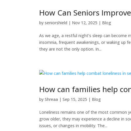
How Can Seniors Improve
by
seniorshield
|
Nov 12, 2025
|
Blog
As we age, a restful night’s sleep can become m
insomnia, frequent awakenings, or waking up fee
they are not the only option. In...
How can families help com
by
Shreaa
|
Sep 15, 2025
|
Blog
Loneliness remains one of the most common yet
grow older, they may experience a decline in soci
issues, or changes in mobility. The...