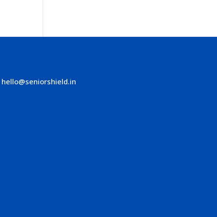
hello@seniorshield.in