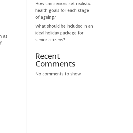
How can seniors set realistic
health goals for each stage
of ageing?
What should be included in an
ideal holiday package for
h as
senior citizens?
f,
Recent
Comments
No comments to show.