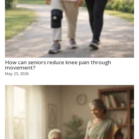
How can seniors reduce knee pain through
movement?
May 25, 2026