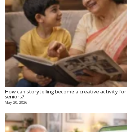
How can storytelling become a creative activity for
seniors?
May 20, 2026