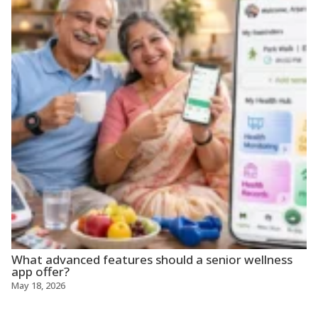
What advanced features should a senior wellness
app offer?
May 18, 2026