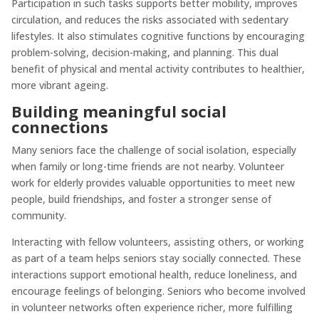
Participation in such tasks supports better mobility, improves
circulation, and reduces the risks associated with sedentary
lifestyles. It also stimulates cognitive functions by encouraging
problem-solving, decision-making, and planning. This dual
benefit of physical and mental activity contributes to healthier,
more vibrant ageing.
Building meaningful social
connections
Many seniors face the challenge of social isolation, especially
when family or long-time friends are not nearby. Volunteer
work for elderly provides valuable opportunities to meet new
people, build friendships, and foster a stronger sense of
community.
Interacting with fellow volunteers, assisting others, or working
as part of a team helps seniors stay socially connected. These
interactions support emotional health, reduce loneliness, and
encourage feelings of belonging. Seniors who become involved
in volunteer networks often experience richer, more fulfilling