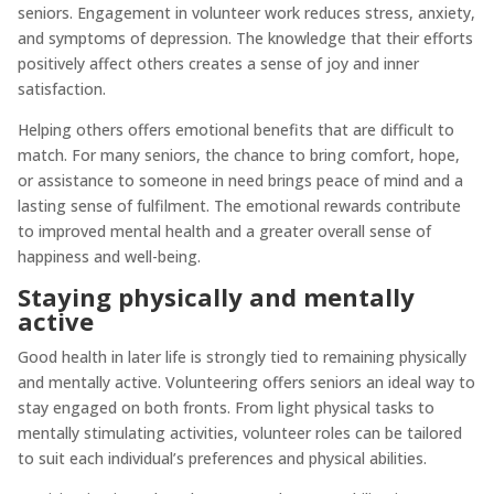
seniors. Engagement in volunteer work reduces stress, anxiety,
and symptoms of depression. The knowledge that their efforts
positively affect others creates a sense of joy and inner
satisfaction.
Helping others offers emotional benefits that are difficult to
match. For many seniors, the chance to bring comfort, hope,
or assistance to someone in need brings peace of mind and a
lasting sense of fulfilment. The emotional rewards contribute
to improved mental health and a greater overall sense of
happiness and well-being.
Staying physically and mentally
active
Good health in later life is strongly tied to remaining physically
and mentally active. Volunteering offers seniors an ideal way to
stay engaged on both fronts. From light physical tasks to
mentally stimulating activities, volunteer roles can be tailored
to suit each individual’s preferences and physical abilities.