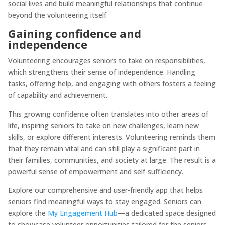
social lives and build meaningful relationships that continue
beyond the volunteering itself.
Gaining confidence and
independence
Volunteering encourages seniors to take on responsibilities,
which strengthens their sense of independence. Handling
tasks, offering help, and engaging with others fosters a feeling
of capability and achievement.
This growing confidence often translates into other areas of
life, inspiring seniors to take on new challenges, learn new
skills, or explore different interests. Volunteering reminds them
that they remain vital and can still play a significant part in
their families, communities, and society at large. The result is a
powerful sense of empowerment and self-sufficiency.
Explore our comprehensive and user-friendly app that helps
seniors find meaningful ways to stay engaged. Seniors can
explore the
My Engagement Hub
—a dedicated space designed
to showcase volunteer opportunities tailored for the seniors.