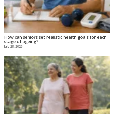
How can seniors set realistic health goals for each
stage of ageing?
July 28, 2026