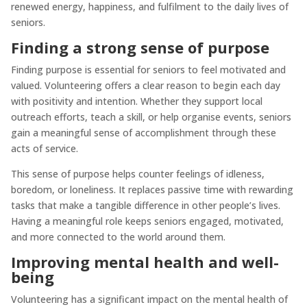
renewed energy, happiness, and fulfilment to the daily lives of
seniors.
Finding a strong sense of purpose
Finding purpose is essential for seniors to feel motivated and
valued. Volunteering offers a clear reason to begin each day
with positivity and intention. Whether they support local
outreach efforts, teach a skill, or help organise events, seniors
gain a meaningful sense of accomplishment through these
acts of service.
This sense of purpose helps counter feelings of idleness,
boredom, or loneliness. It replaces passive time with rewarding
tasks that make a tangible difference in other people’s lives.
Having a meaningful role keeps seniors engaged, motivated,
and more connected to the world around them.
Improving mental health and well-
being
Volunteering has a significant impact on the mental health of