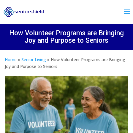
How Volunteer Programs are Bringing
Joy and Purpose to Seniors
Home
»
Senior Living
»
How Volunteer Programs are Bringing
Joy and Purpose to Seniors