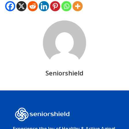
Seniorshield
Experience the Joy of Healthy & Active Aging!