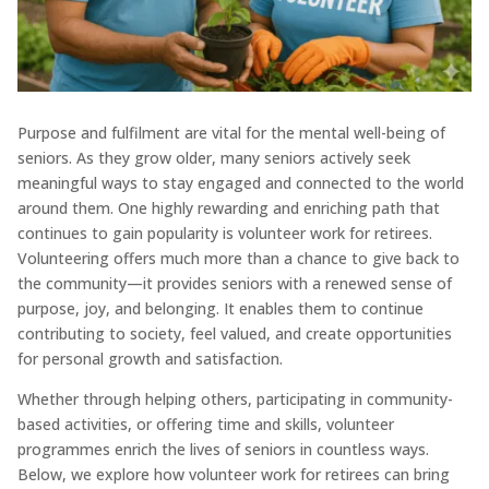
Purpose and fulfilment are vital for the mental well-being of
seniors. As they grow older, many seniors actively seek
meaningful ways to stay engaged and connected to the world
around them. One highly rewarding and enriching path that
continues to gain popularity is volunteer work for retirees.
Volunteering offers much more than a chance to give back to
the community—it provides seniors with a renewed sense of
purpose, joy, and belonging. It enables them to continue
contributing to society, feel valued, and create opportunities
for personal growth and satisfaction.
Whether through helping others, participating in community-
based activities, or offering time and skills, volunteer
programmes enrich the lives of seniors in countless ways.
Below, we explore how volunteer work for retirees can bring