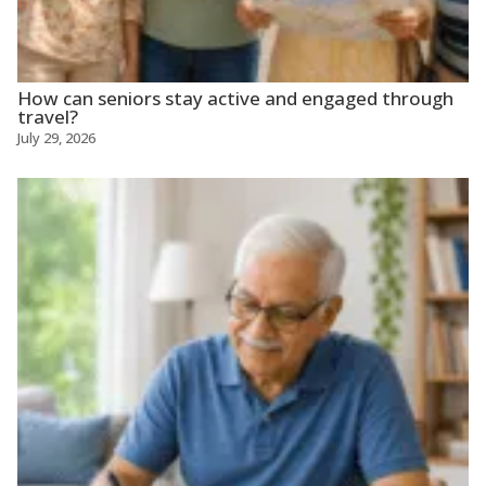
How can seniors stay active and engaged through
travel?
July 29, 2026