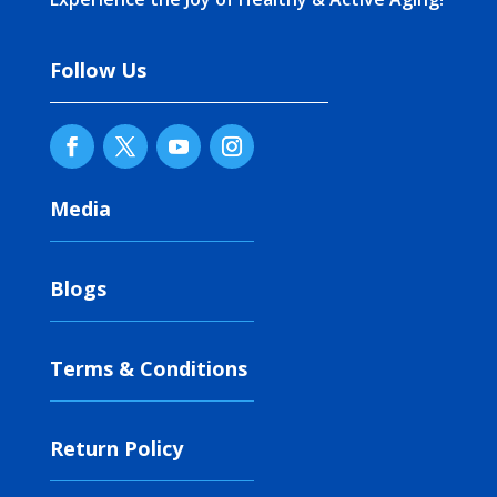
Follow Us
Media
Blogs
Terms & Conditions
Return Policy