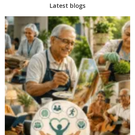
Latest blogs