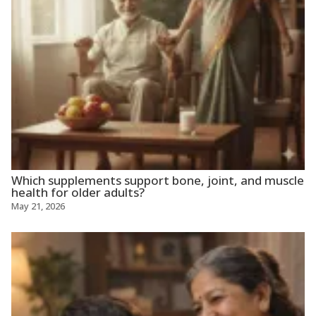
Which supplements support bone, joint, and muscle
health for older adults?
May 21, 2026