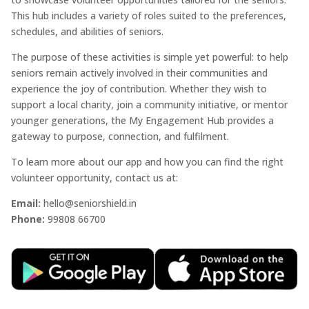
This hub includes a variety of roles suited to the preferences,
schedules, and abilities of seniors.
The purpose of these activities is simple yet powerful: to help
seniors remain actively involved in their communities and
experience the joy of contribution. Whether they wish to
support a local charity, join a community initiative, or mentor
younger generations, the My Engagement Hub provides a
gateway to purpose, connection, and fulfilment.
To learn more about our app and how you can find the right
volunteer opportunity, contact us at:
Email:
hello@seniorshield.in
Phone:
99808 66700