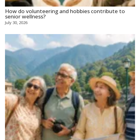
How do volunteering and hobbies contribute to
senior wellness?
July 30, 2026