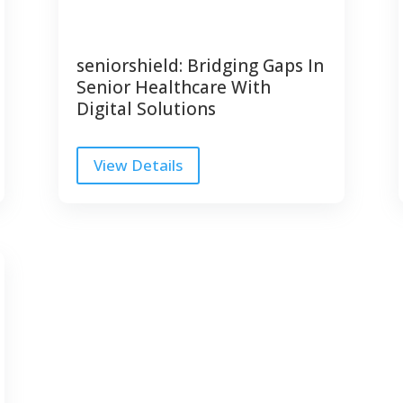
seniorshield: Bridging Gaps In
Senior Healthcare With
Digital Solutions
View Details