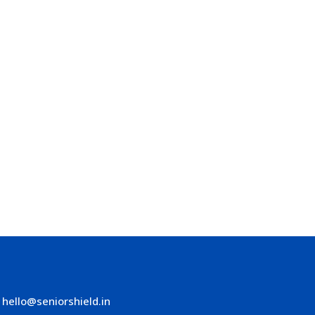
hello@seniorshield.in