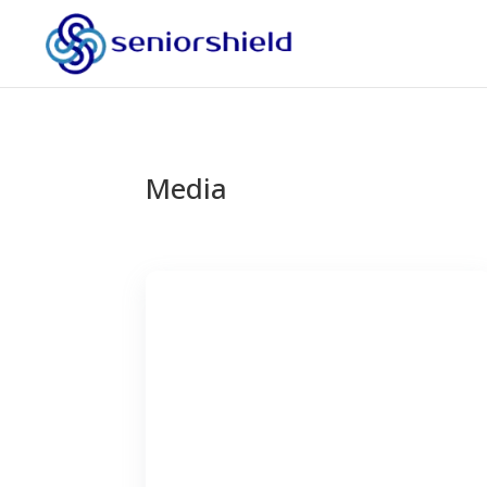
Media