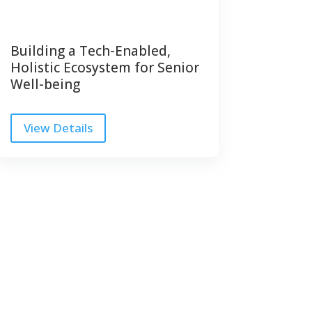
Building a Tech-Enabled,
Holistic Ecosystem for Senior
Well-being
View Details