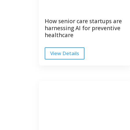
How senior care startups are
harnessing AI for preventive
healthcare
View Details