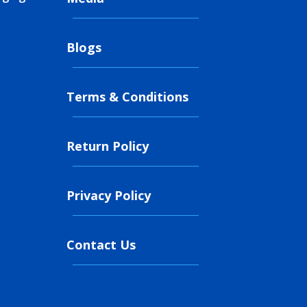
Blogs
Terms & Conditions
Return Policy
Privacy Policy
Contact Us