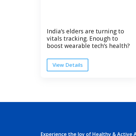
India’s elders are turning to
vitals tracking. Enough to
boost wearable tech’s health?
View Details
Experience the Joy of Healthy & Active 