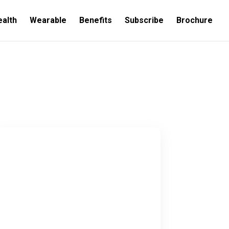
ealth
Wearable
Benefits
Subscribe
Brochure