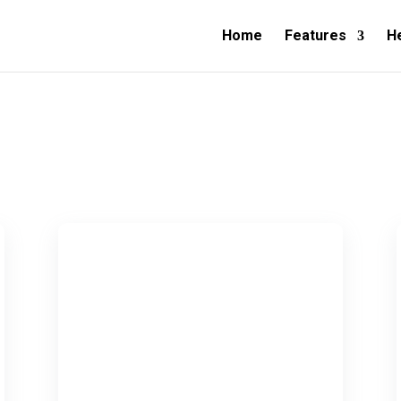
Home
Features
H