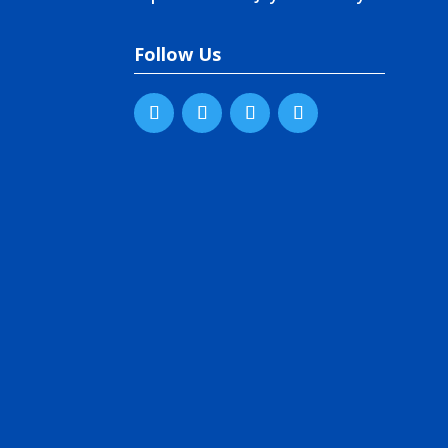
Follow Us