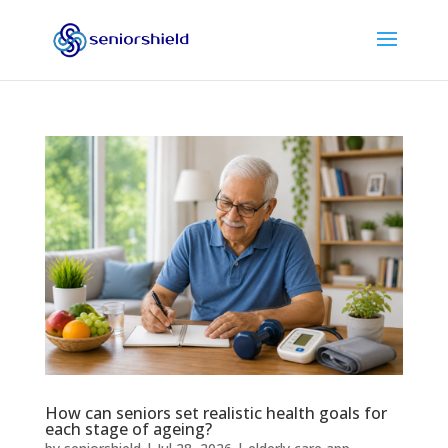
How can seniors set realistic health goals for
each stage of ageing?