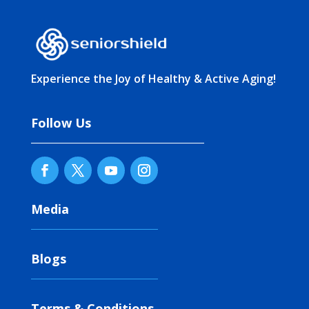
Experience the Joy of Healthy & Active Aging!
Follow Us
Media
Blogs
Terms & Conditions