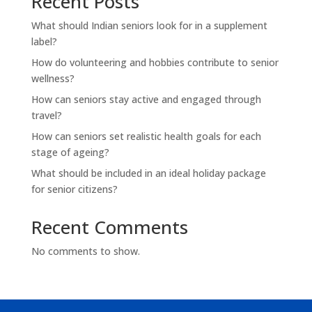
Recent Posts
What should Indian seniors look for in a supplement
label?
How do volunteering and hobbies contribute to senior
wellness?
How can seniors stay active and engaged through
travel?
How can seniors set realistic health goals for each
stage of ageing?
What should be included in an ideal holiday package
for senior citizens?
Recent Comments
No comments to show.