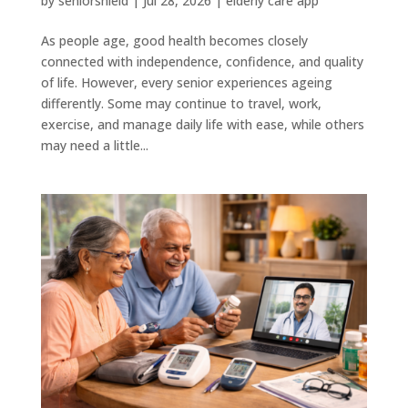
by
seniorshield
|
Jul 28, 2026
|
elderly care app
As people age, good health becomes closely
connected with independence, confidence, and quality
of life. However, every senior experiences ageing
differently. Some may continue to travel, work,
exercise, and manage daily life with ease, while others
may need a little...