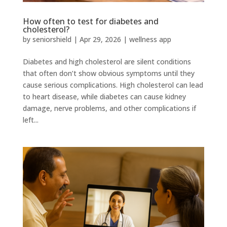
How often to test for diabetes and
cholesterol?
by
seniorshield
|
Apr 29, 2026
|
wellness app
Diabetes and high cholesterol are silent conditions
that often don’t show obvious symptoms until they
cause serious complications. High cholesterol can lead
to heart disease, while diabetes can cause kidney
damage, nerve problems, and other complications if
left...