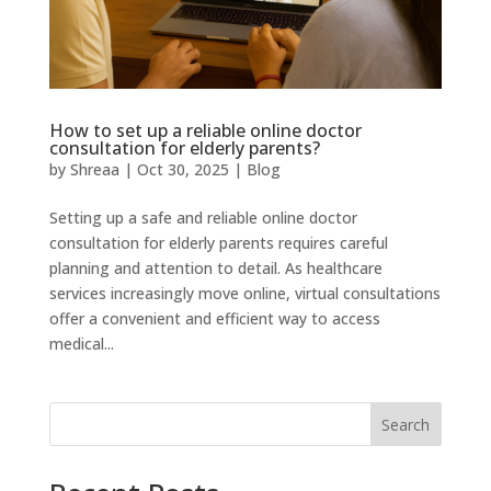
How to set up a reliable online doctor
consultation for elderly parents?
by
Shreaa
|
Oct 30, 2025
|
Blog
Setting up a safe and reliable online doctor
consultation for elderly parents requires careful
planning and attention to detail. As healthcare
services increasingly move online, virtual consultations
offer a convenient and efficient way to access
medical...
Search