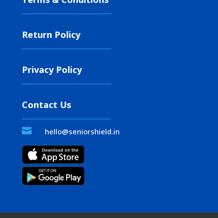
Return Policy
Privacy Policy
Contact Us

hello@seniorshield.in