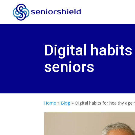
Digital habits
seniors
Home
»
Blog
»
Digital habits for healthy agei