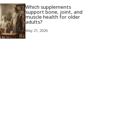
Which supplements
support bone, joint, and
muscle health for older
adults?
May 21, 2026