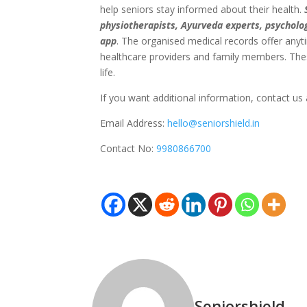
help seniors stay informed about their health.
physiotherapists, Ayurveda experts, psycholo
app
. The organised medical records offer anyt
healthcare providers and family members. Thes
life.
If you want additional information,
contact us
Email Address:
hello@seniorshield.in
Contact No:
9980866700
Seniorshield