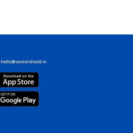
hello@seniorshield.in