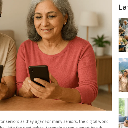
La
 for seniors as they age? For many seniors, the digital world
. With the right habits, technology can support health,