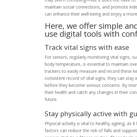
maintain social connections, and promote inde
can enhance their well-being and enjoy a more a
Here, we offer simple and
use digital tools with con
Track vital signs with ease
For seniors, regularly monitoring vital signs, 
body temperature, is essential to maintain ove
trackers to easily measure and record these 
consistent record of vital signs, they can stay
before they become serious concerns. By moni
their health and catch any changes in their con
future.
Stay physically active with g
Physical activity is vital to healthy ageing, as i
factors can reduce the risk of falls and support