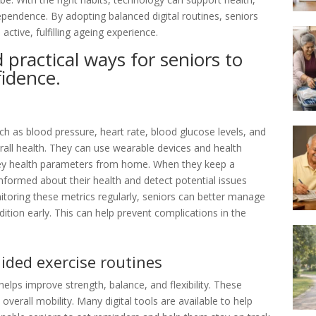
pendence. By adopting balanced digital routines, seniors
ctive, fulfilling ageing experience.
 practical ways for seniors to
fidence.
such as blood pressure, heart rate, blood glucose levels, and
rall health. They can use wearable devices and health
key health parameters from home. When they keep a
 informed about their health and detect potential issues
toring these metrics regularly, seniors can better manage
dition early. This can help prevent complications in the
uided exercise routines
t helps improve strength, balance, and flexibility. These
 overall mobility. Many digital tools are available to help