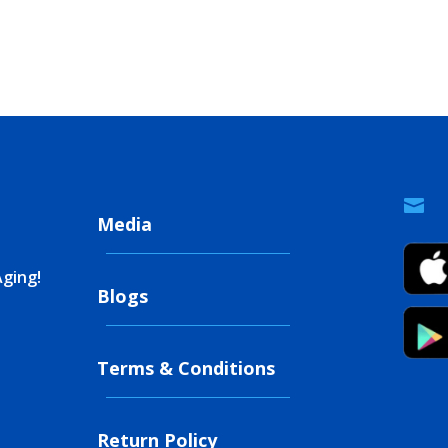

Media
Aging!
Blogs
Terms & Conditions
Return Policy