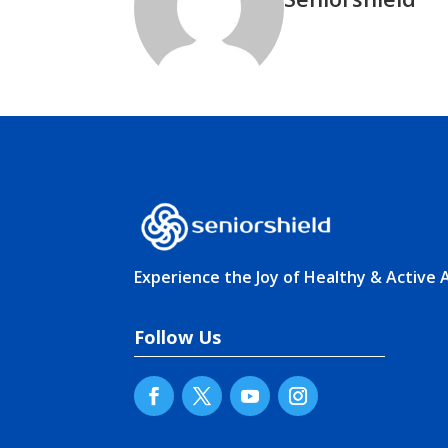
Experience the Joy of Healthy & Active 
Follow Us