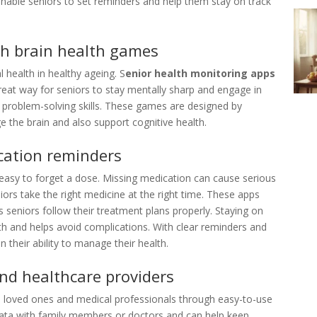
 enable seniors to set reminders and help them stay on track
th brain health games
l health in healthy ageing. S
enior health monitoring apps
great way for seniors to stay mentally sharp and engage in
d problem-solving skills. These games are designed by
e the brain and also support cognitive health.
cation reminders
s easy to forget a dose. Missing medication can cause serious
ors take the right medicine at the right time. These apps
s seniors follow their treatment plans properly. Staying on
th and helps avoid complications. With clear reminders and
n their ability to manage their health.
nd healthcare providers
h loved ones and medical professionals through easy-to-use
ata with family members or doctors and can help keep