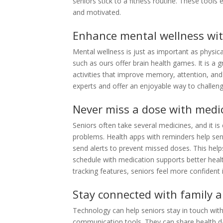
seniors stick to a fitness routine. These tools
and motivated.
Enhance mental wellness wi
Mental wellness is just as important as physica
such as ours offer brain health games. It is a 
activities that improve memory, attention, an
experts and offer an enjoyable way to challeng
Never miss a dose with medi
Seniors often take several medicines, and it i
problems. Health apps with reminders help seni
send alerts to prevent missed doses.
This help
schedule with medication supports better heal
tracking features, seniors feel more confident i
Stay connected with family a
Technology can help seniors stay in touch wit
communication tools. They can share health d