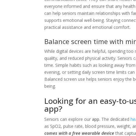
everyone informed and ensure that any healt
can help seniors maintain relationships with fa
supports emotional well-being. Staying connecte
practical assistance and emotional comfort.
Balance screen time with min
While digital devices are helpful, spending to
quality, and reduced physical activity. Seniors
time. Simple habits such as looking away from t
evening, or setting daily screen time limits ca
Balanced screen use helps seniors enjoy the b
being.
Looking for an easy-to-u
app?
Seniors can explore our
app
. The dedicated
he
as SpO2, pulse rate, blood pressure, weight, a
comes with a free wearable device
that captur