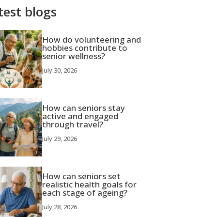
test blogs
How do volunteering and
hobbies contribute to
senior wellness?
July 30, 2026
How can seniors stay
active and engaged
through travel?
July 29, 2026
How can seniors set
realistic health goals for
each stage of ageing?
July 28, 2026