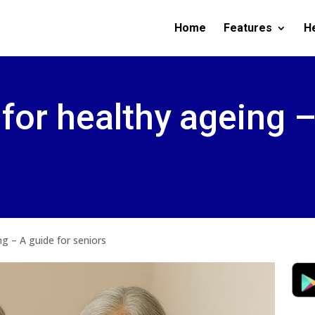
Home
Features
H
 for healthy ageing 
ng – A guide for seniors