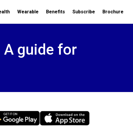
ealth
Wearable
Benefits
Subscribe
Brochure
– A guide for