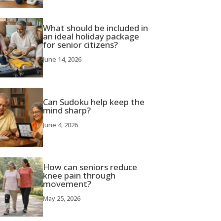
What should be included in
an ideal holiday package
for senior citizens?
June 14, 2026
Can Sudoku help keep the
mind sharp?
June 4, 2026
How can seniors reduce
knee pain through
movement?
May 25, 2026