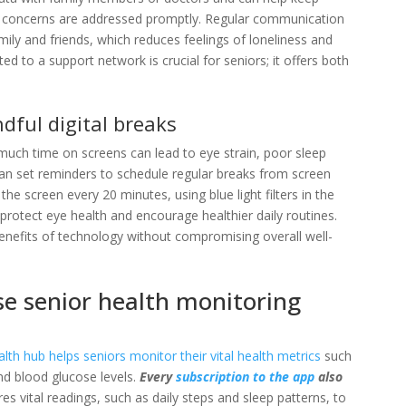
h concerns are addressed promptly
. Regular communication
mily and friends, which reduces feelings of loneliness and
d to a support network is crucial for seniors; it offers both
dful digital breaks
o much time on screens can lead to eye strain, poor sleep
 can set reminders to schedule regular breaks from screen
he screen every 20 minutes, using blue light filters in the
n protect eye health and encourage healthier daily routines.
enefits of technology without compromising overall well-
se senior health monitoring
alth hub
helps seniors monitor their vital health metrics
such
nd blood glucose levels.
Every
subscription to the app
also
es vital readings, such as daily steps and sleep patterns, to