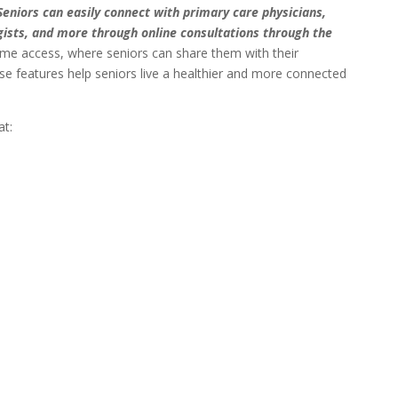
Seniors can easily connect with primary care physicians,
gists, and more through online consultations through the
ime access, where seniors can share them with their
e features help seniors live a healthier and more connected
at: