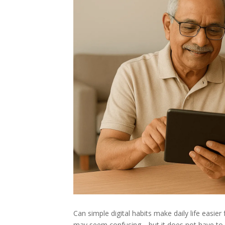
Can simple digital habits make daily life easier
may seem confusing—but it does not have to be