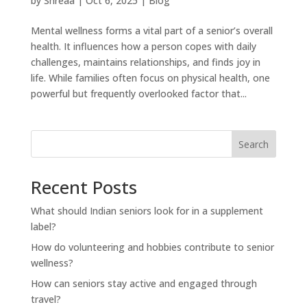
by
Shreaa
|
Oct 6, 2025
|
Blog
Mental wellness forms a vital part of a senior’s overall
health. It influences how a person copes with daily
challenges, maintains relationships, and finds joy in
life. While families often focus on physical health, one
powerful but frequently overlooked factor that...
Search
Recent Posts
What should Indian seniors look for in a supplement
label?
How do volunteering and hobbies contribute to senior
wellness?
How can seniors stay active and engaged through
travel?