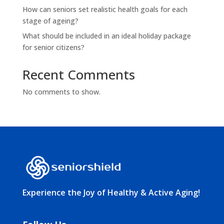
How can seniors set realistic health goals for each
stage of ageing?
What should be included in an ideal holiday package
for senior citizens?
Recent Comments
No comments to show.
Experience the Joy of Healthy & Active Aging!