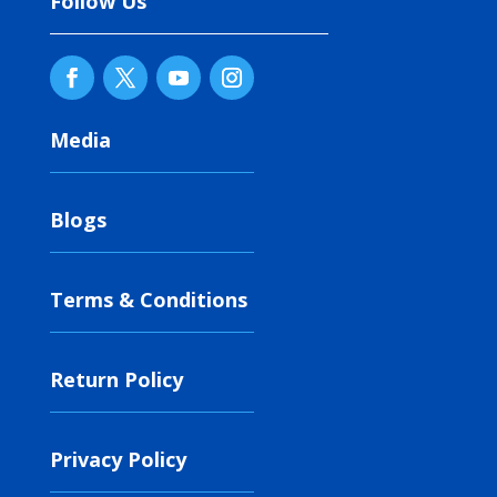
Follow Us
Media
Blogs
Terms & Conditions
Return Policy
Privacy Policy