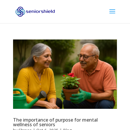
The importance of purpose for mental
wellness of seniors