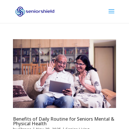
Benefits of Daily Routine for Seniors Mental &
Physical Health