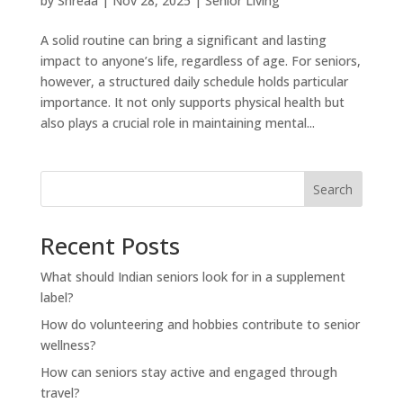
by
Shreaa
|
Nov 28, 2025
|
Senior Living
A solid routine can bring a significant and lasting
impact to anyone’s life, regardless of age. For seniors,
however, a structured daily schedule holds particular
importance. It not only supports physical health but
also plays a crucial role in maintaining mental...
Search
Recent Posts
What should Indian seniors look for in a supplement
label?
How do volunteering and hobbies contribute to senior
wellness?
How can seniors stay active and engaged through
travel?