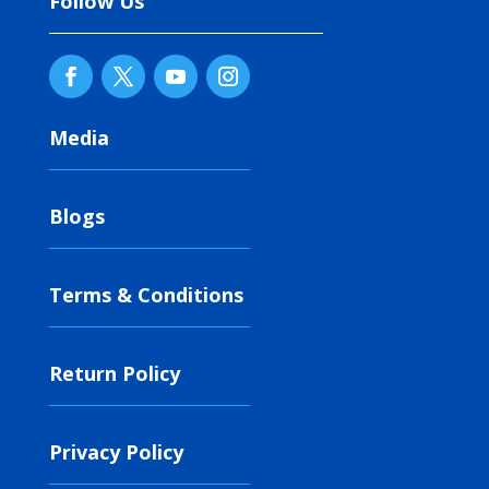
Follow Us
Media
Blogs
Terms & Conditions
Return Policy
Privacy Policy