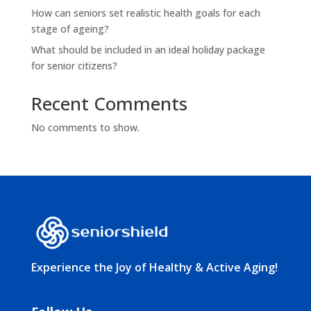
How can seniors set realistic health goals for each
stage of ageing?
What should be included in an ideal holiday package
for senior citizens?
Recent Comments
No comments to show.
Experience the Joy of Healthy & Active Aging!