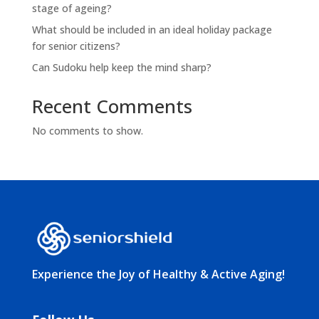
stage of ageing?
What should be included in an ideal holiday package
for senior citizens?
Can Sudoku help keep the mind sharp?
Recent Comments
No comments to show.
Experience the Joy of Healthy & Active Aging!