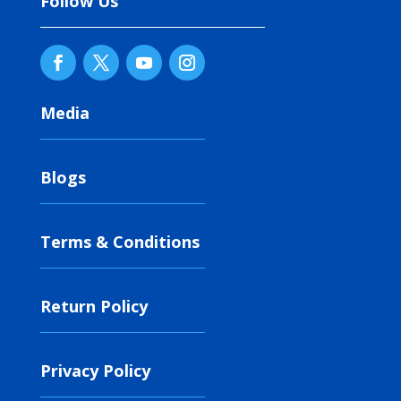
Follow Us
Media
Blogs
Terms & Conditions
Return Policy
Privacy Policy