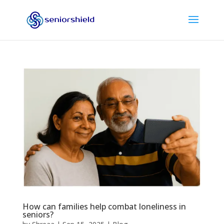
How can families help combat loneliness in
seniors?