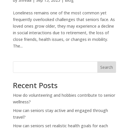
by
Shreaa
|
Sep 15, 2025
|
Blog
Loneliness remains one of the most common yet
frequently overlooked challenges that seniors face. As
loved ones grow older, they may experience a decline
in social interactions due to retirement, the loss of
close friends, health issues, or changes in mobility.
The...
Search
Recent Posts
How do volunteering and hobbies contribute to senior
wellness?
How can seniors stay active and engaged through
travel?
How can seniors set realistic health goals for each