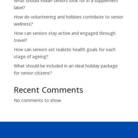
What should Indian seniors look for in a supplement
label?
How do volunteering and hobbies contribute to senior
wellness?
How can seniors stay active and engaged through
travel?
How can seniors set realistic health goals for each
stage of ageing?
What should be included in an ideal holiday package
for senior citizens?
Recent Comments
No comments to show.