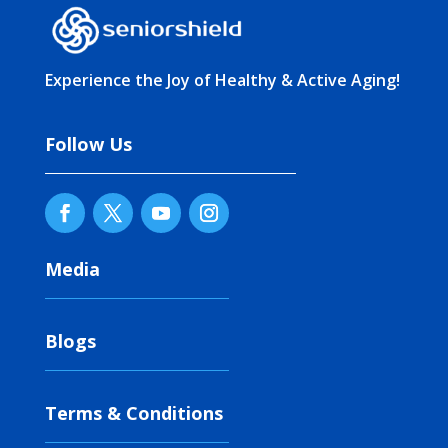
Experience the Joy of Healthy & Active Aging!
Follow Us
Media
Blogs
Terms & Conditions