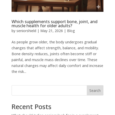
Which supplements support bone, joint, and
muscle health for older adults?
by
seniorshield
|
May 21, 2026
|
Blog
As people grow older, the body undergoes gradual
changes that affect strength, balance, and mobility.
Bone density reduces, joints often become stiff or
painful, and muscle mass declines over time. These
natural changes may affect daily comfort and increase
the risk...
Search
Recent Posts