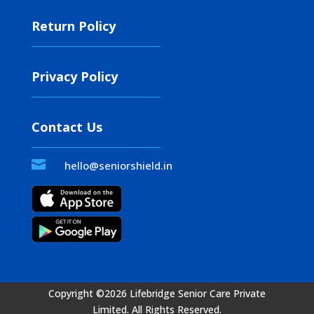
Return Policy
Privacy Policy
Contact Us

hello@seniorshield.in
Copyright ©2026 Lifebridge Senior Care Private
Limited.
All Rights Reserved.