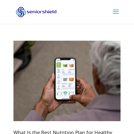
What Is the Best Nutrition Plan for Healthy