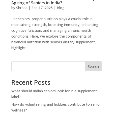
Ageing of Seniors in India?
by
Shreaa
|
Sep 17, 2025
|
Blog
For seniors, proper nutrition plays a crucial role in
maintaining strength, boosting immunity, enhancing
cognitive function, and managing chronic health
conditions. Here, we explore the components of
balanced nutrition with seniors dietary supplement,
highlight...
Search
Recent Posts
What should Indian seniors look for in a supplement
label?
How do volunteering and hobbies contribute to senior
wellness?