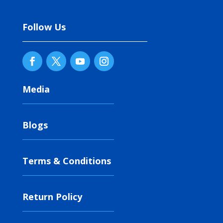
Follow Us
Media
Blogs
Terms & Conditions
Return Policy