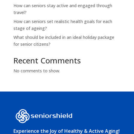
How can seniors stay active and engaged through
travel?
How can seniors set realistic health goals for each
stage of ageing?
What should be included in an ideal holiday package
for senior citizens?
Recent Comments
No comments to show.
Experience the Joy of Healthy & Active Aging!