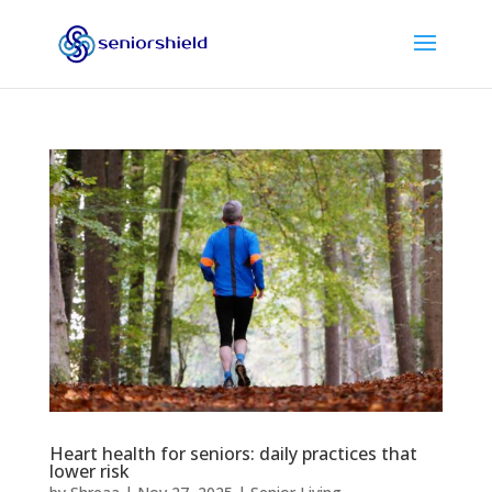
Heart health for seniors: daily practices that
lower risk