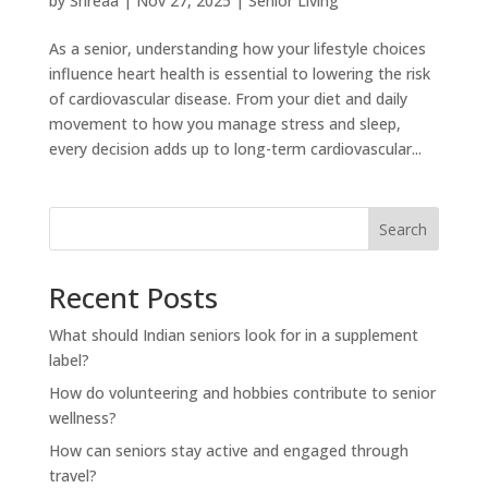
by
Shreaa
|
Nov 27, 2025
|
Senior Living
As a senior, understanding how your lifestyle choices
influence heart health is essential to lowering the risk
of cardiovascular disease. From your diet and daily
movement to how you manage stress and sleep,
every decision adds up to long-term cardiovascular...
Search
Recent Posts
What should Indian seniors look for in a supplement
label?
How do volunteering and hobbies contribute to senior
wellness?
How can seniors stay active and engaged through
travel?