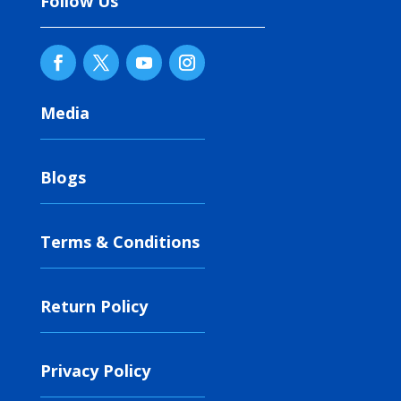
Follow Us
Media
Blogs
Terms & Conditions
Return Policy
Privacy Policy