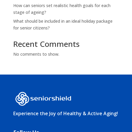
How can seniors set realistic health goals for each
stage of ageing?
What should be included in an ideal holiday package
for senior citizens?
Recent Comments
No comments to show.
Experience the Joy of Healthy & Active Aging!